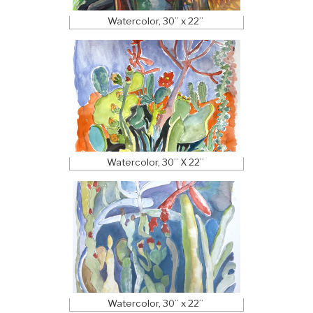
Watercolor, 30” x 22”
Watercolor, 30” X 22”
Watercolor, 30” x 22”