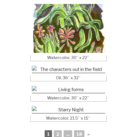
Watercolor, 30” x 22”
Oil, 36” x 32”
Watercolor, 30” x 22”
Watercolor, 21.5” x 15”
1
2
...
18
►