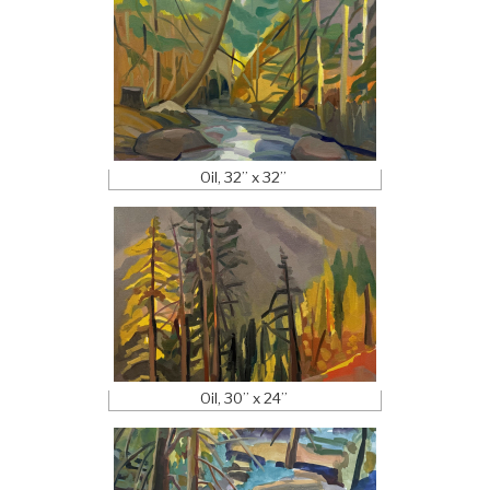
Oil, 32” x 32”
Oil, 30” x 24”