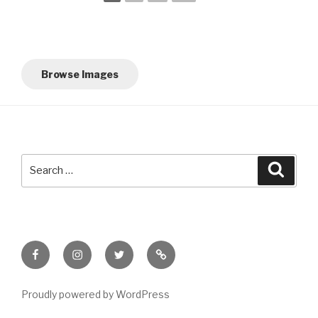
Browse Images
Search
Searc
for:
Facebook
Instagram
Twitter
Meet
Sheila
Proudly powered by WordPress