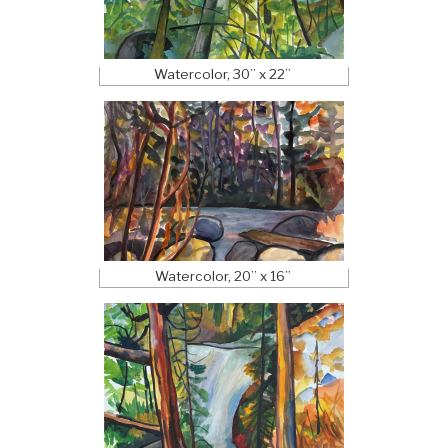
Watercolor, 30” x 22”
Watercolor, 20” x 16”