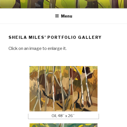
Skip
SHEILA MILES FINE ART
Oils, watercolors, Flashe vinyl, prints, collages, and other media
to
Menu
content
SHEILA MILES’ PORTFOLIO GALLERY
Click on an image to enlarge it.
Oil, 48” x 26”