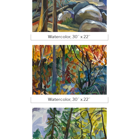
Watercolor, 30” x 22”
Watercolor, 30” x 22”