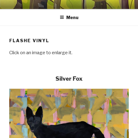
Skip
SHEILA MILES FINE ART
Oils, watercolors, Flashe vinyl, prints, collages, and other media
to
Menu
content
FLASHE VINYL
Click on an image to enlarge it.
Silver Fox