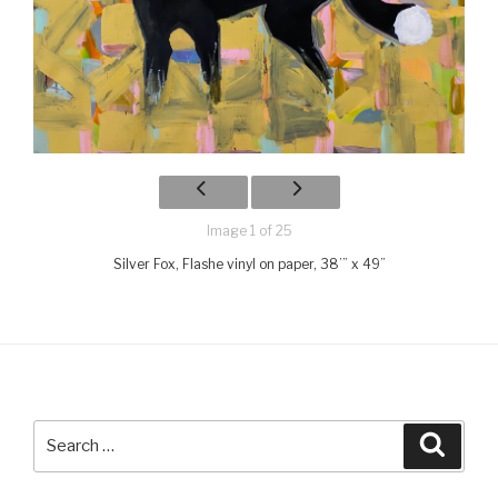
Image 1 of 25
Silver Fox, Flashe vinyl on paper, 38’” x 49”
Search
Searc
for: