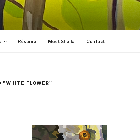
LES FINE ART
, prints, collages, and other media
o
Résumé
Meet Sheila
Contact
 "WHITE FLOWER"