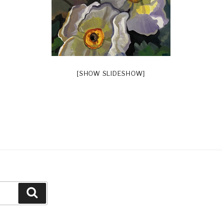
[SHOW SLIDESHOW]
Search