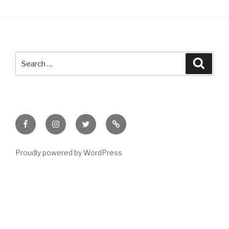
Search
Searc
for:
Facebook
Instagram
Twitter
Meet
Sheila
Proudly powered by WordPress