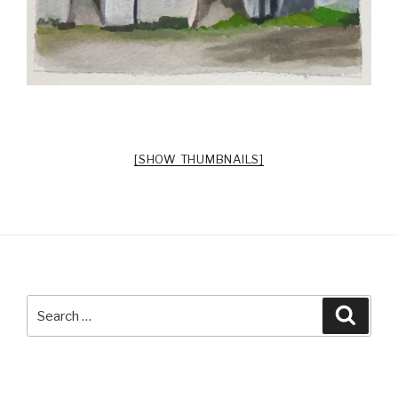
[SHOW THUMBNAILS]
Search
Searc
for: