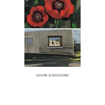
[SHOW SLIDESHOW]