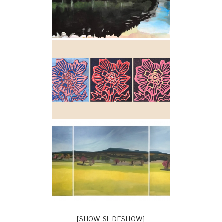
[SHOW SLIDESHOW]