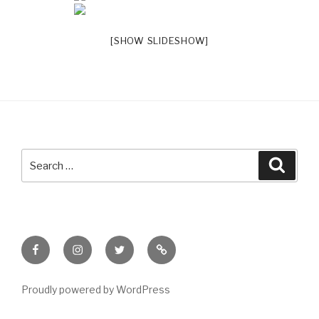
[SHOW SLIDESHOW]
Search
Searc
for:
Facebook
Instagram
Twitter
Meet
Sheila
Proudly powered by WordPress