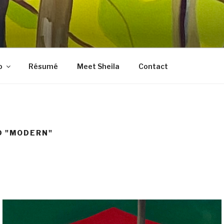
LES FINE ART
, prints, collages, and other media
o
Résumé
Meet Sheila
Contact
D "MODERN"