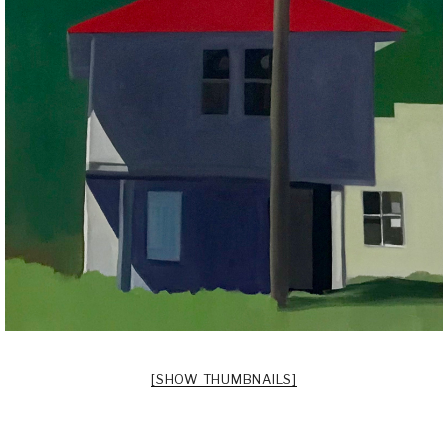
[SHOW THUMBNAILS]