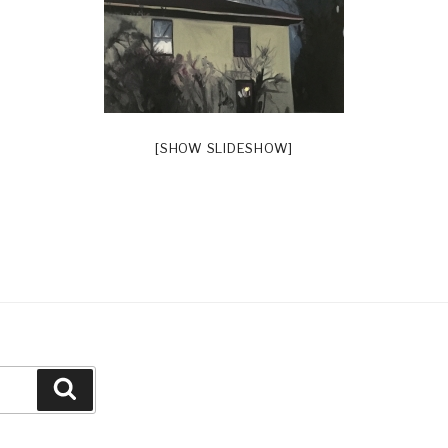
[SHOW SLIDESHOW]
Search