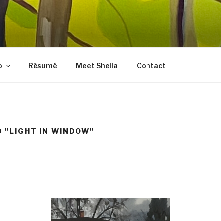
LES FINE ART
, prints, collages, and other media
o
Résumé
Meet Sheila
Contact
 "LIGHT IN WINDOW"