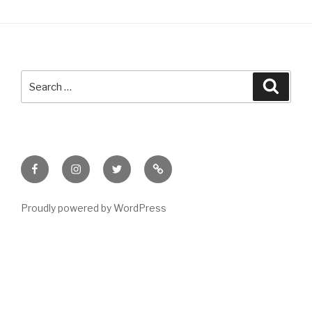
Search
Searc
for:
Facebook
Instagram
Twitter
Meet
Sheila
Proudly powered by WordPress