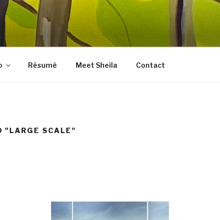
LES FINE ART
, prints, collages, and other media
o
Résumé
Meet Sheila
Contact
 "LARGE SCALE"