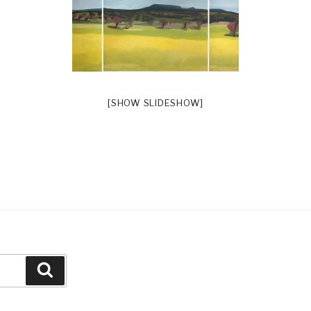
[SHOW SLIDESHOW]
Search