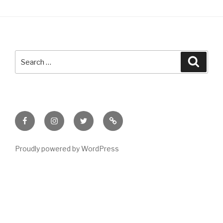
Search
Searc
for:
Facebook
Instagram
Twitter
Meet
Sheila
Proudly powered by WordPress