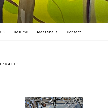
LES FINE ART
, prints, collages, and other media
o
Résumé
Meet Sheila
Contact
 "GATE"