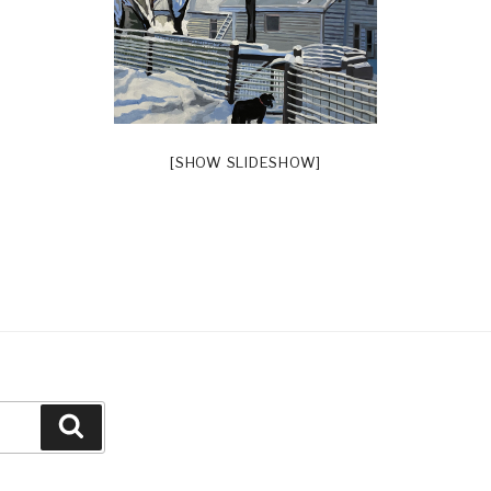
[SHOW SLIDESHOW]
Search