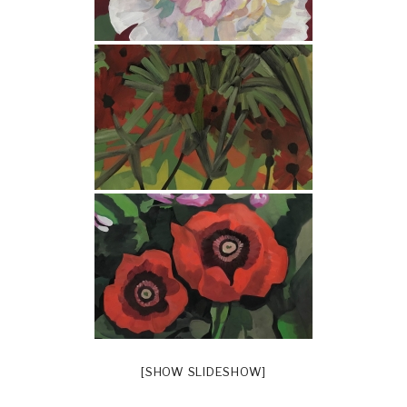
[SHOW SLIDESHOW]