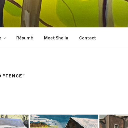
LES FINE ART
, prints, collages, and other media
o
Résumé
Meet Sheila
Contact
 "FENCE"