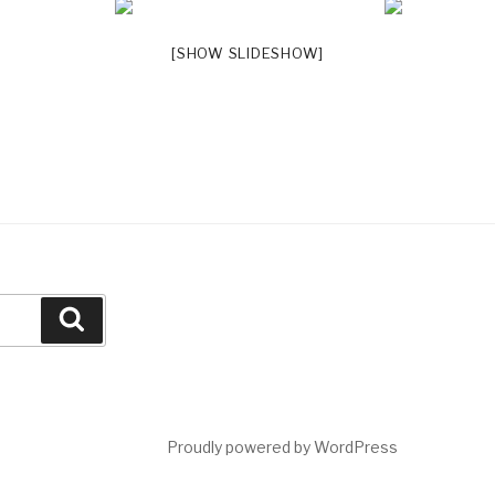
[SHOW SLIDESHOW]
Search
Proudly powered by WordPress
a