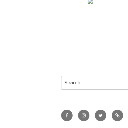
Search
for:
Facebook
Instagram
Twitter
Meet
Sheil