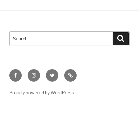
Search
Searc
for:
Facebook
Instagram
Twitter
Meet
Sheila
Proudly powered by WordPress