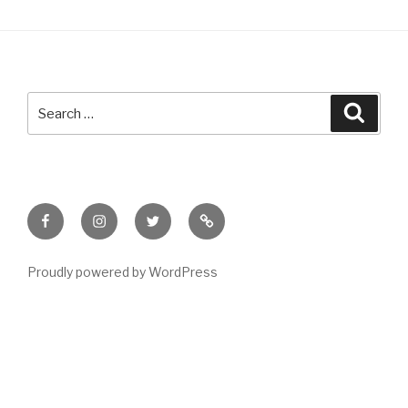
Search
Searc
for:
Facebook
Instagram
Twitter
Meet
Sheila
Proudly powered by WordPress