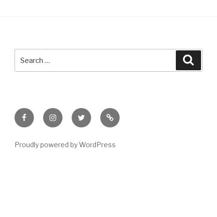
Search
Searc
for:
Facebook
Instagram
Twitter
Meet
Sheila
Proudly powered by WordPress