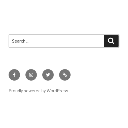
Search
Searc
for:
Facebook
Instagram
Twitter
Meet
Sheila
Proudly powered by WordPress