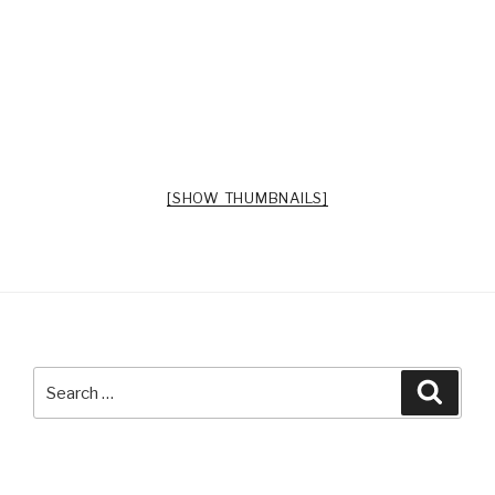
[SHOW THUMBNAILS]
Search
Searc
for: