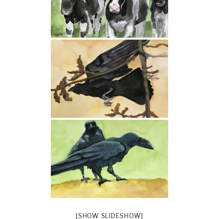
[SHOW SLIDESHOW]