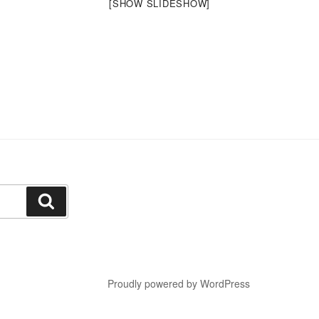
[SHOW SLIDESHOW]
Search
Proudly powered by WordPress
a