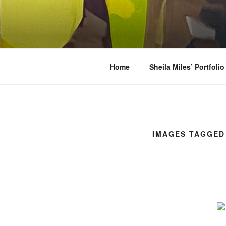
Skip
to
SHEILA MI
content
Oils, watercolors, Flashe vinyl, 
Home
Sheila Miles’ Portfolio
IMAGES TAGGED