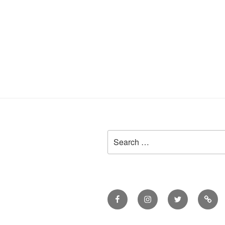
Search
for:
Facebook
Instagram
Twitter
Meet
Sheil