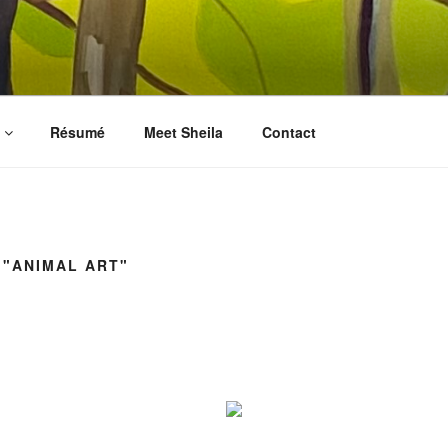
LES FINE ART
prints, collages, and other media
Résumé
Meet Sheila
Contact
 "ANIMAL ART"